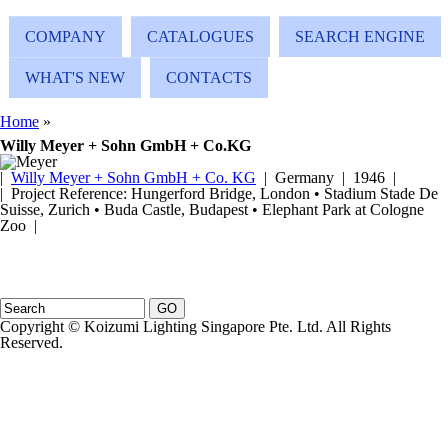
Skip to main content
COMPANY
CATALOGUES
SEARCH ENGINE
WHAT'S NEW
CONTACTS
You are here
Home
»
Willy Meyer + Sohn GmbH + Co.KG
|
Willy Meyer + Sohn GmbH + Co. KG
| Germany | 1946 |
| Project Reference: Hungerford Bridge, London • Stadium Stade De
Suisse, Zurich • Buda Castle, Budapest • Elephant Park at Cologne
Zoo |
Search form
Search
Copyright © Koizumi Lighting Singapore Pte. Ltd. All Rights
Reserved.