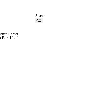
Search form
Search
rence Center
en Bors Hotel