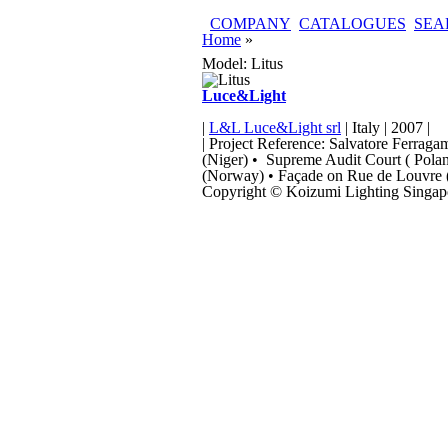
Skip to main content
COMPANY
CATALOGUES
SEA
You are here
Home
»
Model: Litus
Luce&Light
|
L&L Luce&Light srl
| Italy | 2007 |
| Project Reference: Salvatore Ferrag
(Niger) • Supreme Audit Court ( Poland
(Norway) • Façade on Rue de Louvre (
Copyright © Koizumi Lighting Singapo