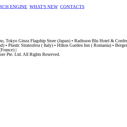
RCH ENGINE
WHAT'S NEW
CONTACTS
amo, Tokyo Ginza Flagship Store (Japan) • Radisson Blu Hotel & Confe
) • Plastic Stratosfera ( Italy) • Hilton Garden Inn ( Romania) • Berg
France) |
re Pte. Ltd. All Rights Reserved.