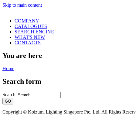
Skip to main content
COMPANY
CATALOGUES
SEARCH ENGINE
WHAT'S NEW
CONTACTS
You are here
Home
Search form
Search
Copyright © Koizumi Lighting Singapore Pte. Ltd. All Rights Reser